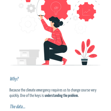
Why?
Because the climate emergency requires us to change course very
quickly. One of the keys is
understanding the problem.
The data…