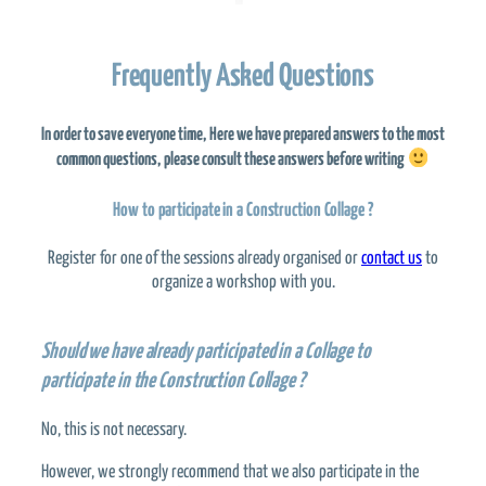
Frequently Asked Questions
In order to save everyone time,
Here we have prepared answers to the most
common questions,
please consult these answers before writing
How to participate in a Construction Collage ?
Register for one of the sessions already organised or
contact us
to
organize a workshop with you.
Should we have already participated in a Collage to
participate in the Construction Collage ?
No, this is not necessary.
However, we strongly recommend that we also participate in the