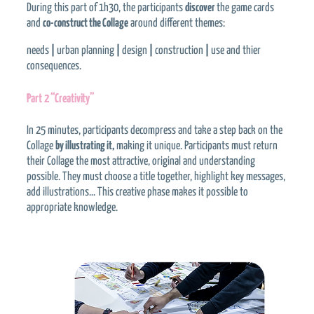
During this part of 1h30, the participants
discover
the game cards
and
co-construct the Collage
around different themes:
needs
|
urban planning
|
design
|
construction
|
use and thier
consequences.
Part 2 “Creativity”
In 25 minutes, participants decompress and take a step back on the
Collage
by illustrating it,
making it unique. Participants must return
their Collage the most attractive, original and understanding
possible. They must choose a title together, highlight key messages,
add illustrations… This creative phase makes it possible to
appropriate knowledge.