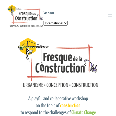
Version
Choose
a
language
A playful and collaborative workshop
on the topic of
construction
to respond to the challenges of
Climate Change