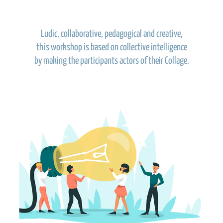
Ludic, collaborative, pedagogical and creative,
this workshop is based on collective intelligence
by making the participants actors of their Collage.