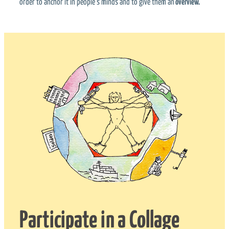
order to anchor it in people’s minds and to give them an
overview.
Participate in a Collage