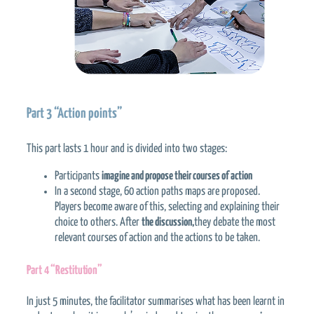
Part 3 “Action points”
This part lasts 1 hour and is divided into two stages:
Participants
imagine and propose their courses of action
In a second stage, 60 action paths maps are proposed.
Players become aware of this, selecting and explaining their
choice to others. After
the discussion,
they debate the most
relevant courses of action and the actions to be taken.
Part 4 “Restitution”
In just 5 minutes, the facilitator summarises what has been learnt in