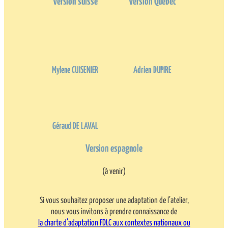
Version suisse
Version Québec
Mylene CUISENIER
Adrien DUPIRE
Géraud DE LAVAL
Version espagnole
(à venir)
Si vous souhaitez proposer une adaptation de l’atelier,
nous vous invitons à prendre connaissance de
la charte d’adaptation FDLC aux contextes nationaux ou