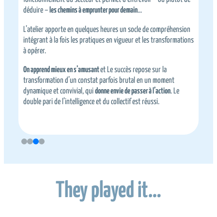
déduire –
les chemins à emprunter pour demain
…
d
L’atelier apporte en quelques heures un socle de compréhension
L
intégrant à la fois les pratiques en vigueur et les transformations
e
à opérer.
U
On apprend mieux en s’amusant
et Le succès repose sur la
transformation d’un constat parfois brutal en un moment
dynamique et convivial, qui
donne envie de passer à l’action
. Le
u
double pari de l’intelligence et du collectif est réussi.
They played it…