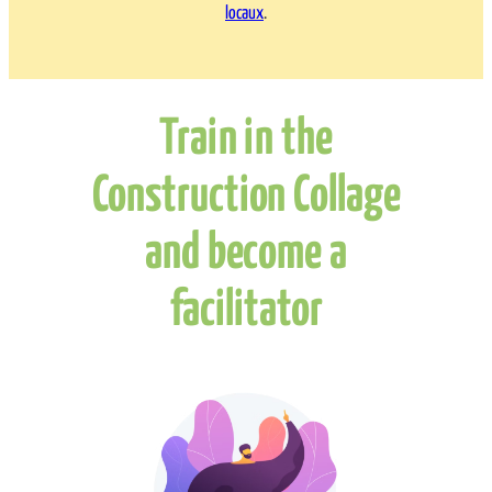
locaux
.
Train in the
Construction Collage
and become a
facilitator