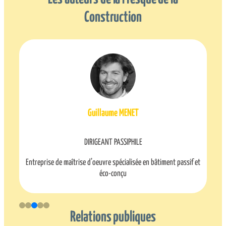
Construction
Timothée MARAIS
DIRIGEANT GÉONOMIA
ssif et
Relations publiques