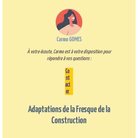
Carmo GOMES
À votre écoute, Carmo est à votre disposition pour
répondre à vos questions :
Co
nt
act
er
Adaptations de la Fresque de la
Construction