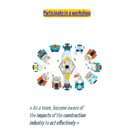
Participate in a workshop
«
As a team, become aware of
the
impacts
of the
construction
industry
to
act effectively
»