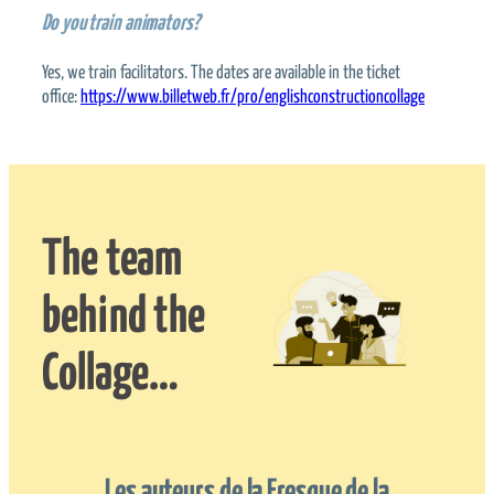
Do you train animators?
Yes, we train facilitators. The dates are available in the ticket
office:
https://www.billetweb.fr/pro/englishconstructioncollage
The team
behind the
Collage…
Les auteurs de la Fresque de la