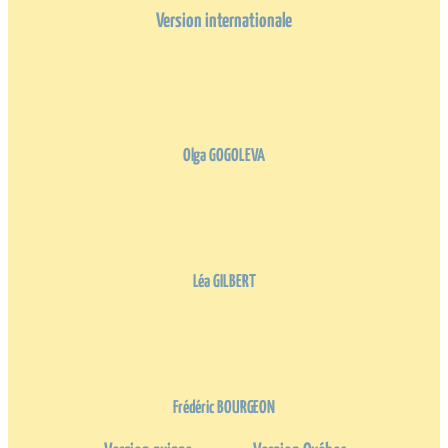
Version internationale
Olga GOGOLEVA
Léa GILBERT
Frédéric BOURGEON