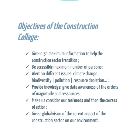
Objectives of the Construction
Collage:
Give in 3h maximum information to
help the
construction sector transition
;
Be
accessible
maximum number of persons;
Alert
on different issues: climate change |
biodiversity | pollution | resource depletion… ;
Provide knowledge:
give data awareness of the orders
of magnitude and ressources;
Make us consider our
real needs
and then
the courses
of action
;
Give a
global vision
of the curent impact of the
construction sector on our environment.