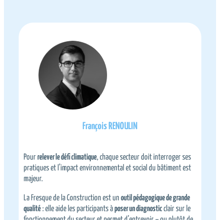
François RENOULIN
a
Pour
relever le défi climatique
, chaque secteur doit interroger ses
L
pratiques et l’impact environnemental et social du bâtiment est
l
majeur.
b
La Fresque de la Construction est un
outil pédagogique de grande
I
qualité
: elle aide les participants à
poser un diagnostic
clair sur le
c
fonctionnement du secteur et permet d’entrevoir – ou plutôt de
n