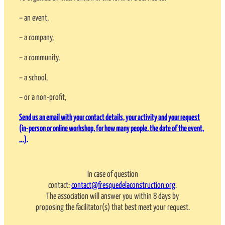
– an event,
– a company,
– a community,
– a school,
– or a non-profit,
Send us an email with your contact details, your activity and your request
(in-person or online workshop, for how many people, the date of the event,
…).
In case of question
contact:
contact@fresquedelaconstruction.org
.
The association will answer you within 8 days by
proposing the facilitator(s) that best meet your request.