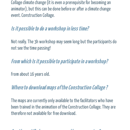
Collage climate change (it is even a prerequisite for becoming an
animator), but this can be done before or after a climate change
event. Construction Collage.
Is it possible to do a workshop in less time?
Not really. The 3h workshop may seem long but the participants do
not see the time passing!
From which
Is it possible to participate in a workshop?
From about 16 years old.
Where to download maps of the Construction Collage ?
The maps are currently only available to the facilitators who have
been trained in the animation of the Construction Collage. They are
therefore not available for free download.