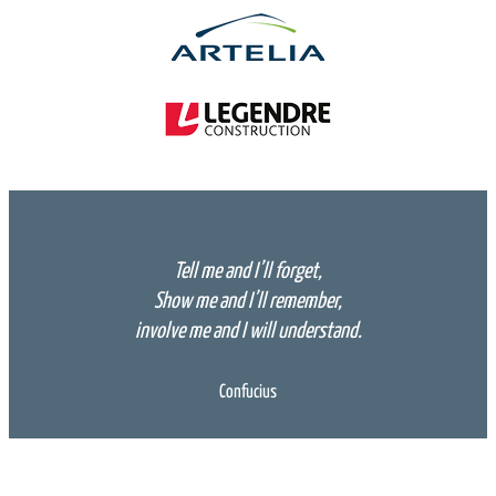
Tell me and I’ll forget,
Show me and I’ll remember,
involve me and I will understand.
Confucius