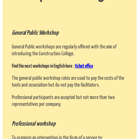
General Public Workshop
General Public workshops are regularly offered with the aim of
introducing the Construction Collage.
Find the next workshops in English here
:
ticket office
The general public workshop rates are used to pay the costs of the
tools and association but do not pay the facilitators.
Professional participants are accepted but not more than two
representatives per company.
Professional workshop
To organize an intervention in the form of a service to: