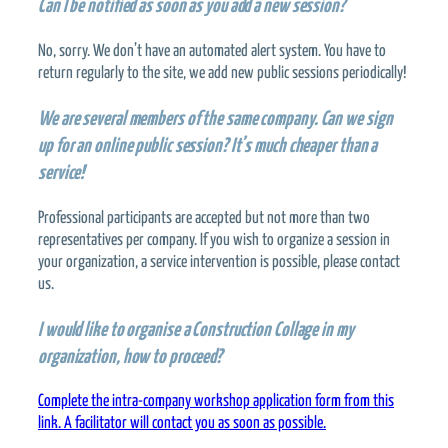
Can I be notified as soon as you add a new session?
No, sorry. We don’t have an automated alert system. You have to
return regularly to the site, we add new public sessions periodically!
We are several members of the same company. Can we sign
up for an online public session? It’s much cheaper than a
service!
Professional participants are accepted but not more than two
representatives per company. If you wish to organize a session in
your organization, a service intervention is possible, please contact
us.
I would like to organise a Construction Collage in my
organization, how to proceed?
Complete the intra-company workshop application form from this
link. A facilitator will contact you as soon as possible.