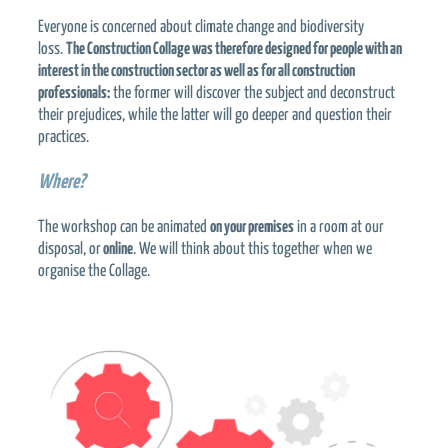
Everyone is concerned about climate change and biodiversity
loss.
The Construction Collage was therefore designed for people with an
interest in the construction sector as well as for all construction
professionals:
the former will discover the subject and deconstruct
their prejudices, while the latter will go deeper and question their
practices.
Where?
The workshop can be animated
on your premises
in a room at our
disposal, or
online
. We will think about this together when we
organise the Collage.