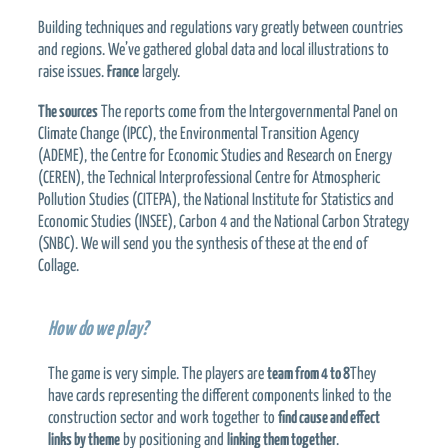
Building techniques and regulations vary greatly between countries
and regions. We’ve gathered global data and local illustrations to
raise issues.
France
largely.
The sources
The reports come from the Intergovernmental Panel on
Climate Change (IPCC), the Environmental Transition Agency
(ADEME), the Centre for Economic Studies and Research on Energy
(CEREN), the Technical Interprofessional Centre for Atmospheric
Pollution Studies (CITEPA), the National Institute for Statistics and
Economic Studies (INSEE), Carbon 4 and the National Carbon Strategy
(SNBC). We will send you the synthesis of these at the end of
Collage.
How do we play?
The game is very simple. The players are
team from 4 to 8
They
have cards representing the different components linked to the
construction sector and work together to
find cause and effect
links by theme
by positioning and
linking them together
.