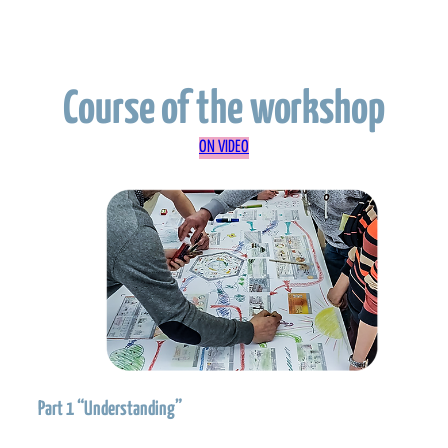
Course of the workshop
ON VIDEO
Part 1 “Understanding”