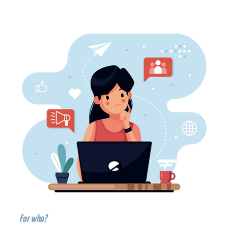
For who?