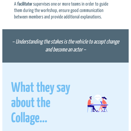
A
facilitator
supervises one or more teams in order to guide
them during the workshop, ensure good communication
between members and provide additional explanations.
– Understanding the stakes is the vehicle to accept change
and become an actor –
What they say
about the
Collage…